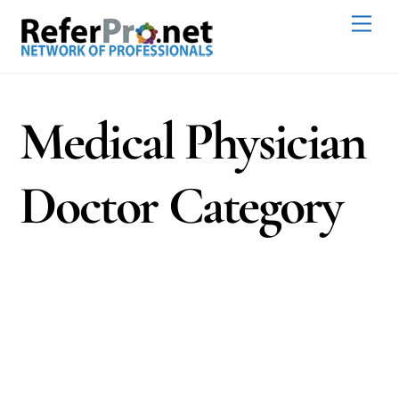
Skip
Men
to
content
Medical Physician
Doctor Category