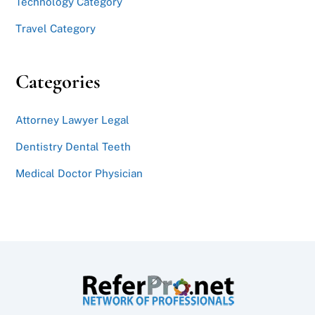
Technology Category
Travel Category
Categories
Attorney Lawyer Legal
Dentistry Dental Teeth
Medical Doctor Physician
Back
To
Top