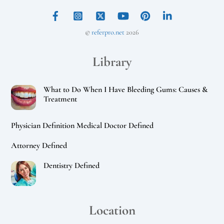
©
referpro.net
2026
Library
What to Do When I Have Bleeding Gums: Causes &
Treatment
Physician Definition Medical Doctor Defined
Attorney Defined
Dentistry Defined
Location