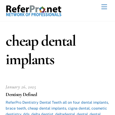
Skip
Men
to
content
cheap dental
implants
January 26, 2025
Dentistry Defined
ReferPro
Dentistry Dental Teeth
all on four dental implants
,
brace teeth
,
cheap dental implants
,
cigna dental
,
cosmetic
dentistry
,
dds
,
delta dentist
,
deltadental
,
dental
,
dental