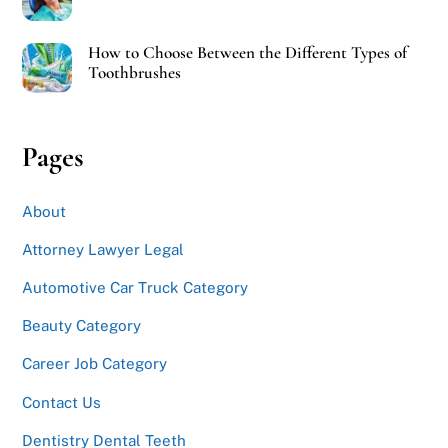
How to Choose Between the Different Types of
Toothbrushes
Pages
About
Attorney Lawyer Legal
Automotive Car Truck Category
Beauty Category
Career Job Category
Contact Us
Dentistry Dental Teeth