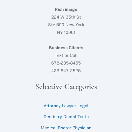
Rich image
224 W 35th St
Ste 500 New York
NY 10001
Business Clients
Text or Call
678-235-8455
423-847-2525
Selective Categories
Attorney Lawyer Legal
Dentistry Dental Teeth
Medical Doctor Physician