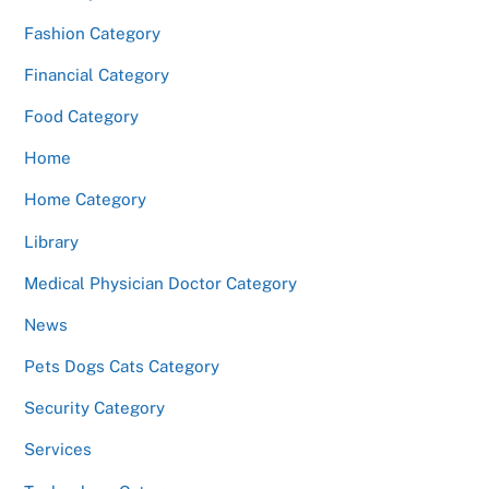
Fashion Category
Financial Category
Food Category
Home
Home Category
Library
Medical Physician Doctor Category
News
Pets Dogs Cats Category
Security Category
Services