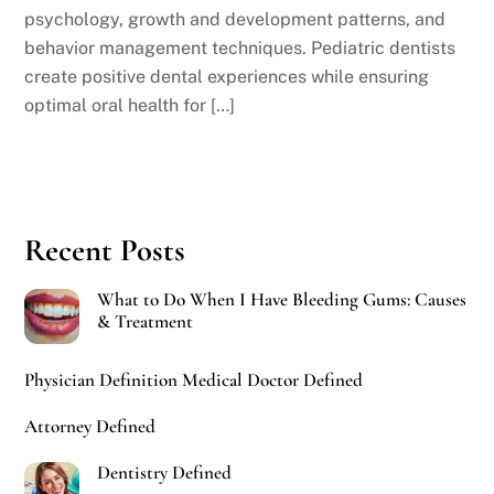
psychology, growth and development patterns, and
behavior management techniques. Pediatric dentists
create positive dental experiences while ensuring
optimal oral health for […]
Recent Posts
What to Do When I Have Bleeding Gums: Causes
& Treatment
Physician Definition Medical Doctor Defined
Attorney Defined
Dentistry Defined