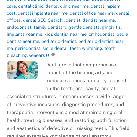
care
,
dental clinic
,
dental clinic near me
,
dental implant
cost
,
dental implants near me
,
dental office near me
,
dental
offices
,
dental SEO Search:
,
dentist
,
dentist near me
,
endodontist
,
family dentistry
,
gentle dentists
,
gingivitis
,
implants near me
,
kids dentist near me
,
orthodontist
,
pedia
dentist near me
,
pediatric dentist
,
pediatric dentist near
me
,
periodontist
,
smile dental
,
teeth whitening
,
tooth
bleaching
,
veneers
0
Dentistry is that comprehensive
branch of the healing arts and
medical sciences primarily focused
on the teeth, oral cavity, and all
associated structures. It encompasses a wide range
of preventive measures, diagnostic procedures, and
therapeutic interventions aimed at maintaining oral
health, treating diseases, and restoring both function
and aesthetics of defective or missing teeth. This field
requires extensive knowledge of oral anatomy,