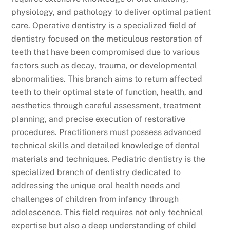
physiology, and pathology to deliver optimal patient
care. Operative dentistry is a specialized field of
dentistry focused on the meticulous restoration of
teeth that have been compromised due to various
factors such as decay, trauma, or developmental
abnormalities. This branch aims to return affected
teeth to their optimal state of function, health, and
aesthetics through careful assessment, treatment
planning, and precise execution of restorative
procedures. Practitioners must possess advanced
technical skills and detailed knowledge of dental
materials and techniques. Pediatric dentistry is the
specialized branch of dentistry dedicated to
addressing the unique oral health needs and
challenges of children from infancy through
adolescence. This field requires not only technical
expertise but also a deep understanding of child