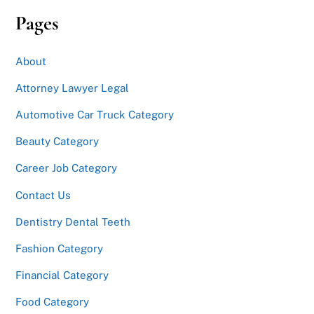
Pages
About
Attorney Lawyer Legal
Automotive Car Truck Category
Beauty Category
Career Job Category
Contact Us
Dentistry Dental Teeth
Fashion Category
Financial Category
Food Category