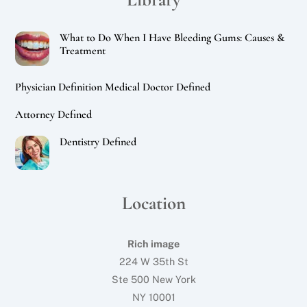
What to Do When I Have Bleeding Gums: Causes &
Treatment
Physician Definition Medical Doctor Defined
Attorney Defined
Dentistry Defined
Location
Rich image
224 W 35th St
Ste 500 New York
NY 10001