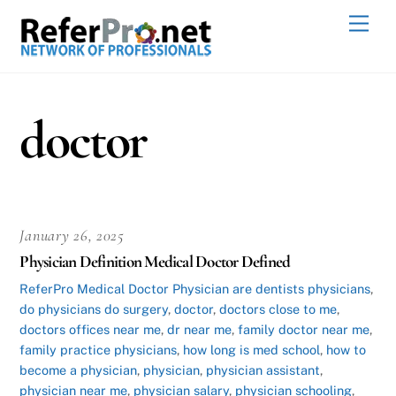
Skip
Men
to
content
doctor
January 26, 2025
Physician Definition Medical Doctor Defined
ReferPro
Medical Doctor Physician
are dentists physicians
,
do physicians do surgery
,
doctor
,
doctors close to me
,
doctors offices near me
,
dr near me
,
family doctor near me
,
family practice physicians
,
how long is med school
,
how to
become a physician
,
physician
,
physician assistant
,
physician near me
,
physician salary
,
physician schooling
,