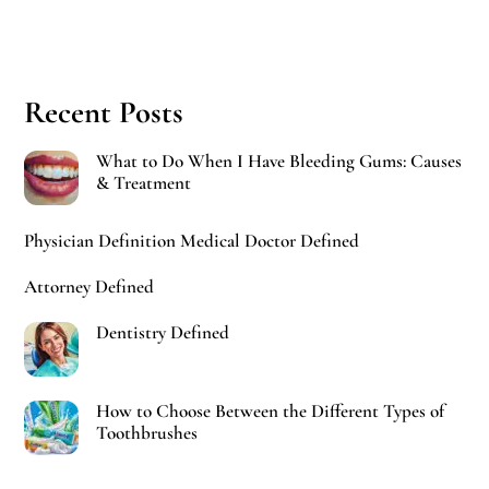
Recent Posts
What to Do When I Have Bleeding Gums: Causes
& Treatment
Physician Definition Medical Doctor Defined
Attorney Defined
Dentistry Defined
How to Choose Between the Different Types of
Toothbrushes