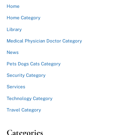
Home
Home Category
Library
Medical Physician Doctor Category
News
Pets Dogs Cats Category
Security Category
Services
Technology Category
Travel Category
Categories