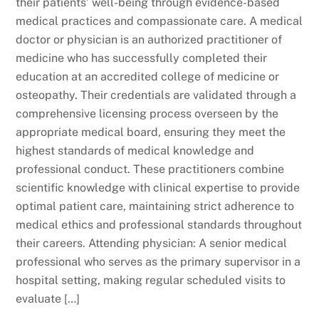
their patients’ well-being through evidence-based
medical practices and compassionate care. A medical
doctor or physician is an authorized practitioner of
medicine who has successfully completed their
education at an accredited college of medicine or
osteopathy. Their credentials are validated through a
comprehensive licensing process overseen by the
appropriate medical board, ensuring they meet the
highest standards of medical knowledge and
professional conduct. These practitioners combine
scientific knowledge with clinical expertise to provide
optimal patient care, maintaining strict adherence to
medical ethics and professional standards throughout
their careers. Attending physician: A senior medical
professional who serves as the primary supervisor in a
hospital setting, making regular scheduled visits to
evaluate […]