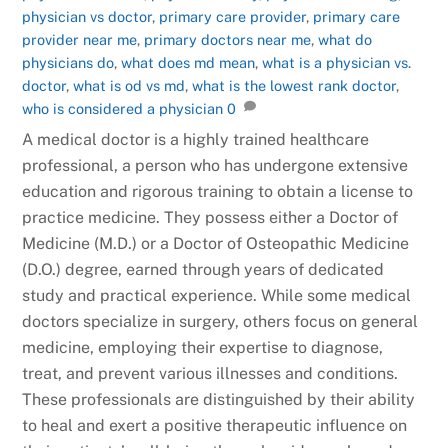
physician vs doctor
,
primary care provider
,
primary care
provider near me
,
primary doctors near me
,
what do
physicians do
,
what does md mean
,
what is a physician vs.
doctor
,
what is od vs md
,
what is the lowest rank doctor
,
who is considered a physician
0
A medical doctor is a highly trained healthcare
professional, a person who has undergone extensive
education and rigorous training to obtain a license to
practice medicine. They possess either a Doctor of
Medicine (M.D.) or a Doctor of Osteopathic Medicine
(D.O.) degree, earned through years of dedicated
study and practical experience. While some medical
doctors specialize in surgery, others focus on general
medicine, employing their expertise to diagnose,
treat, and prevent various illnesses and conditions.
These professionals are distinguished by their ability
to heal and exert a positive therapeutic influence on