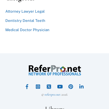
Attorney Lawyer Legal
Dentistry Dental Teeth
Medical Doctor Physician
Back
To
Top
©
referpro.net
2026
Library